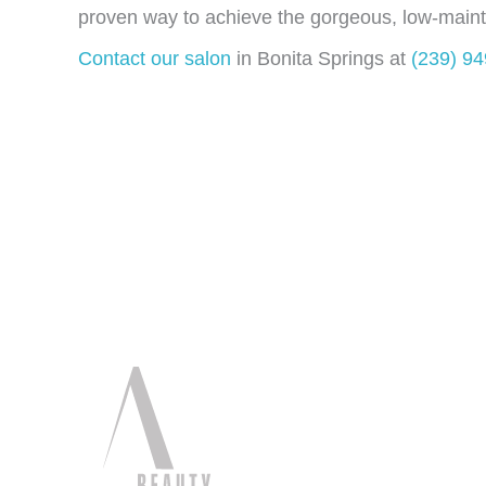
proven way to achieve the gorgeous, low-main
Contact our salon
in Bonita Springs at
(239) 9
Quick Li
Home
About
Services