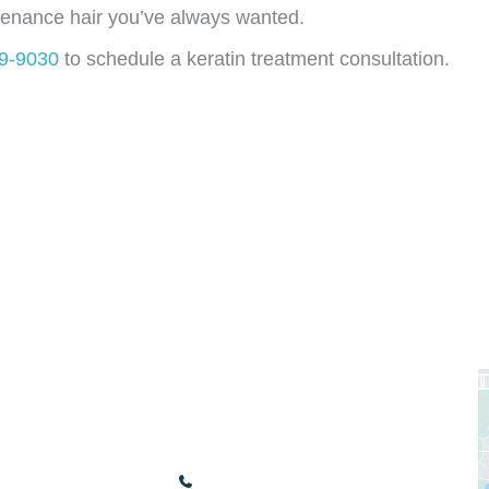
tenance hair you’ve always wanted.
49-9030
to schedule a keratin treatment consultation.
nks
Our Location
3440 Renaissance Blvd
Bonita Springs
,
FL
34134
(239) 949-9030