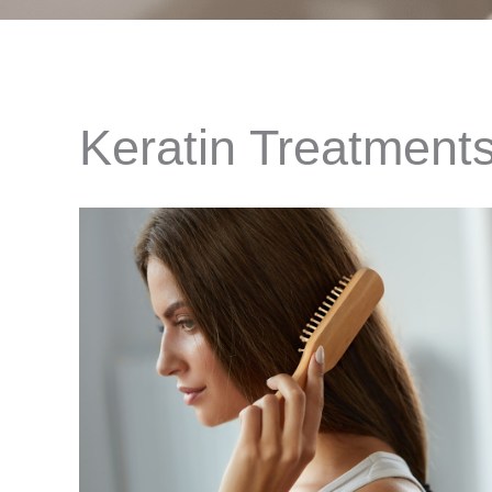
Keratin Treatments