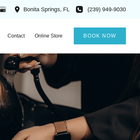
(239) 949-9030
Bonita Springs
,
FL
Contact
Online Store
BOOK NOW