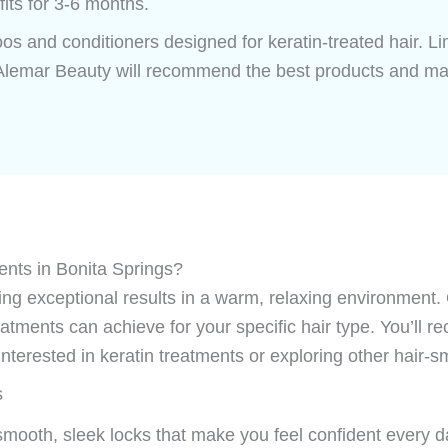
fits for 3-6 months.
os and conditioners designed for keratin-treated hair. L
 Alemar Beauty will recommend the best products and mai
nts in Bonita Springs?
ring exceptional results in a warm, relaxing environment.
atments can achieve for your specific hair type. You’ll r
interested in keratin treatments or exploring other hair-s
s
smooth, sleek locks that make you feel confident every d