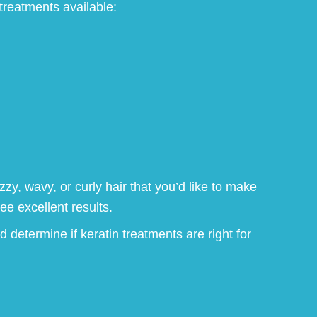
treatments available:
zzy, wavy, or curly hair that you’d like to make
e excellent results.
d determine if keratin treatments are right for