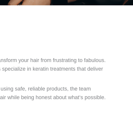
ansform your hair from frustrating to fabulous.
 specialize in keratin treatments that deliver
sing safe, reliable products, the team
air while being honest about what’s possible.