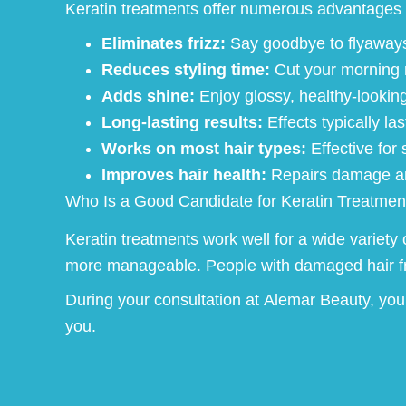
Keratin treatments offer numerous advantages 
Eliminates frizz:
Say goodbye to flyaways 
Reduces styling time:
Cut your morning ro
Adds shine:
Enjoy glossy, healthy-looking 
Long-lasting results:
Effects typically la
Works on most hair types:
Effective for 
Improves hair health:
Repairs damage and
Who Is a Good Candidate for Keratin Treatmen
Keratin treatments work well for a wide variety 
more manageable. People with damaged hair from
During your consultation at Alemar Beauty, your 
you.