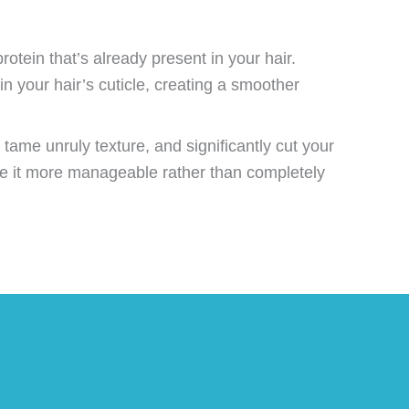
rotein that’s already present in your hair.
in your hair’s cuticle, creating a smoother
, tame unruly texture, and significantly cut your
ake it more manageable rather than completely