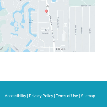
Accessibility
|
Privacy Policy
|
Terms of Use
|
Sitemap