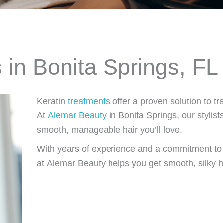
 in Bonita Springs, FL
Keratin
treatments
offer a proven solution to tr
At
Alemar Beauty
in Bonita Springs, our stylists
smooth, manageable hair you’ll love.
With years of experience and a commitment to u
at Alemar Beauty helps you get smooth, silky h