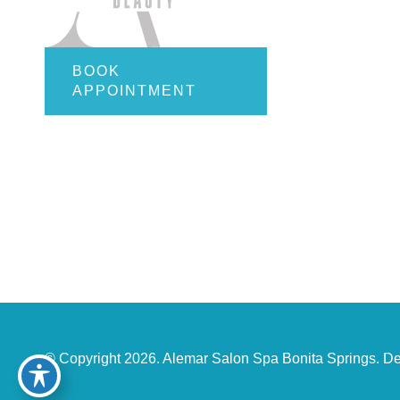
Employ
Gift Car
Contact
BOOK
APPOINTMENT
Online S
© Copyright 2026. Alemar Salon Spa Bonita Springs. D