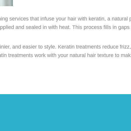
g services that infuse your hair with keratin, a natural p
pplied and sealed in with heat. This process fills in gaps 
inier, and easier to style. Keratin treatments reduce frizz
ratin treatments work with your natural hair texture to m