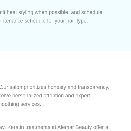
imit heat styling when possible, and schedule
ntenance schedule for your hair type.
 Our salon prioritizes honesty and transparency,
eceive personalized attention and expert
moothing services.
ay. Keratin treatments at Alemar Beauty offer a