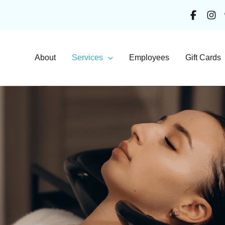
About
Services
Employees
Gift Cards