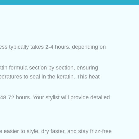
ss typically takes 2-4 hours, depending on
atin formula section by section, ensuring
eratures to seal in the keratin. This heat
48-72 hours. Your stylist will provide detailed
 easier to style, dry faster, and stay frizz-free