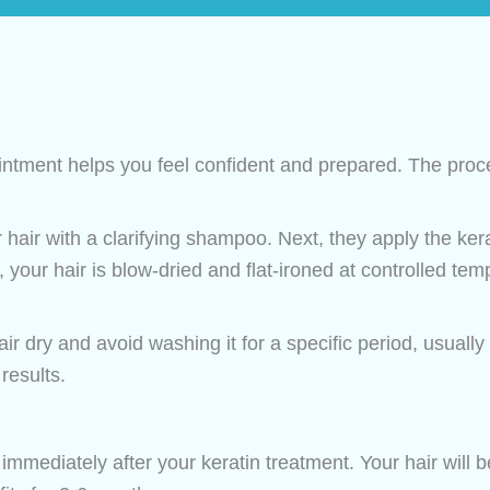
tment helps you feel confident and prepared. The proce
 hair with a clarifying shampoo. Next, they apply the ker
 your hair is blow-dried and flat-ironed at controlled temp
ir dry and avoid washing it for a specific period, usually 
results.
immediately after your keratin treatment. Your hair will be