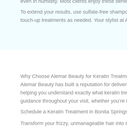
even in humidity. Most clients enjoy these bene
To extend your results, use sulfate-free shampo
touch-up treatments as needed. Your stylist at
Why Choose Alemar Beauty for Keratin Treatme
Alemar Beauty has built a reputation for delive
helping you understand exactly what keratin tre
guidance throughout your visit, whether you’re 
Schedule a Keratin Treatment in Bonita Spring
Transform your frizzy, unmanageable hair into 