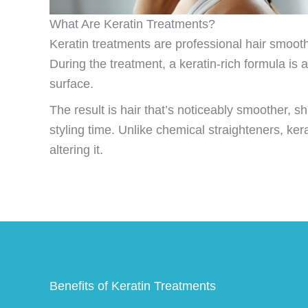
What Are Keratin Treatments?
Keratin treatments are professional hair smoothin
During the treatment, a keratin-rich formula is a
surface.
The result is hair that’s noticeably smoother, sh
styling time. Unlike chemical straighteners, ke
altering it.
Benefits of Keratin Treatments