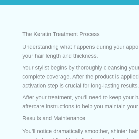
The Keratin Treatment Process
Understanding what happens during your appoin
your hair length and thickness.
Your stylist begins by thoroughly cleansing your
complete coverage. After the product is applied,
activation step is crucial for long-lasting results.
After your treatment, you’ll need to keep your ha
aftercare instructions to help you maintain your 
Results and Maintenance
You’ll notice dramatically smoother, shinier hair 