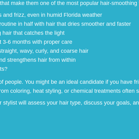
that make them one of the most popular hair-smoothing 
and frizz, even in humid Florida weather
utine in half with hair that dries smoother and faster
hair that catches the light
st 3-6 months with proper care
straight, wavy, curly, and coarse hair
 strengthens hair from within
ts?
of people. You might be an ideal candidate if you have fri
 coloring, heat styling, or chemical treatments often se
stylist will assess your hair type, discuss your goals, an