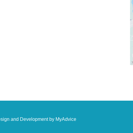
ees
Sun & Mon: Closed
ds
Tue - Fri: 10:00 am - 5:00 pm
Sat: 9:00 am - 4:00 pm
tore
esign and Development by
MyAdvice