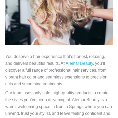
You deserve a hair experience that’s honest, relaxing,
and delivers beautiful results. At
Alemar Beauty
, you’ll
discover a full range of professional hair services, from
vibrant hair color and seamless extensions to precision
cuts and smoothing treatments.
Our team uses only safe, high-quality products to create
the styles you’ve been dreaming of. Alemar Beauty is a
warm, welcoming space in Bonita Springs where you can
unwind, trust your stylist, and leave feeling confident and