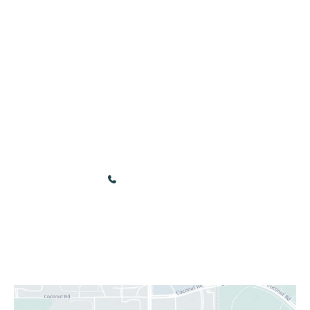
Services
Employees
Gift Cards
Contact
Online Store
Our Location
3440 Renaissance Blvd
Bonita Springs
,
FL
34134
(239) 949-9030
Sun & Mon: Closed
Tue - Fri: 10:00 am - 5:00 pm
Sat: 9:00 am - 4:00 pm