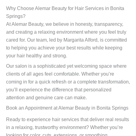
Why Choose Alemar Beauty for Hair Services in Bonita
Springs?
At Alemar Beauty, we believe in honesty, transparency,
and creating a relaxing environment where you feel truly
cared for. Our team, led by Margarita Alford, is committed
to helping you achieve your best results while keeping
your hair healthy and strong.
Our salon is a sophisticated yet welcoming space where
clients of all ages feel comfortable. Whether you’re
coming in for a quick refresh or a complete transformation,
you’ll experience the difference that personalized
attention and genuine care can make.
Book an Appointment at Alemar Beauty in Bonita Springs
Ready to experience hair services that deliver real results
in a relaxing, trustworthy environment? Whether you’re
looking for color, cuts, extensions, or smoothing