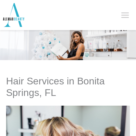
Skip
to
content
Hair Services in Bonita
Springs, FL