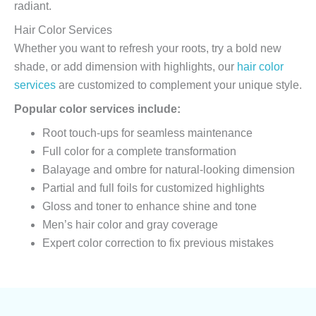
radiant.
Hair Color Services
Whether you want to refresh your roots, try a bold new
shade, or add dimension with highlights, our
hair color
services
are customized to complement your unique style.
Popular color services include:
Root touch-ups for seamless maintenance
Full color for a complete transformation
Balayage and ombre for natural-looking dimension
Partial and full foils for customized highlights
Gloss and toner to enhance shine and tone
Men’s hair color and gray coverage
Expert color correction to fix previous mistakes