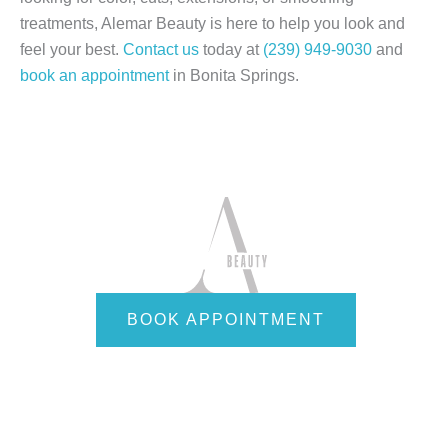
treatments, Alemar Beauty is here to help you look and
feel your best.
Contact us
today at
(239) 949-9030
and
book an appointment
in Bonita Springs.
BOOK APPOINTMENT
Quick Links
Home
About