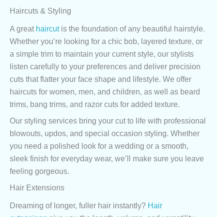
Haircuts & Styling
A great
haircut
is the foundation of any beautiful hairstyle.
Whether you’re looking for a chic bob, layered texture, or
a simple trim to maintain your current style, our stylists
listen carefully to your preferences and deliver precision
cuts that flatter your face shape and lifestyle. We offer
haircuts for women, men, and children, as well as beard
trims, bang trims, and razor cuts for added texture.
Our styling services bring your cut to life with professional
blowouts, updos, and special occasion styling. Whether
you need a polished look for a wedding or a smooth,
sleek finish for everyday wear, we’ll make sure you leave
feeling gorgeous.
Hair Extensions
Dreaming of longer, fuller hair instantly?
Hair