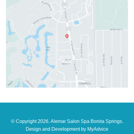
© Copyright 2026. Alemar Salon Spa Bonita Springs.
Design and Development by
MyAdvice