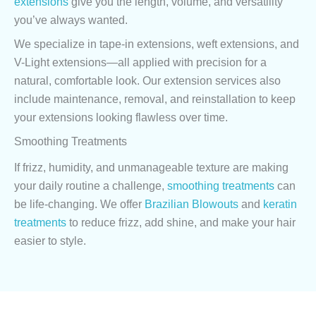
extensions
give you the length, volume, and versatility
you’ve always wanted.
We specialize in tape-in extensions, weft extensions, and
V-Light extensions—all applied with precision for a
natural, comfortable look. Our extension services also
include maintenance, removal, and reinstallation to keep
your extensions looking flawless over time.
Smoothing Treatments
If frizz, humidity, and unmanageable texture are making
your daily routine a challenge,
smoothing treatments
can
be life-changing. We offer
Brazilian Blowouts
and
keratin
treatments
to reduce frizz, add shine, and make your hair
easier to style.