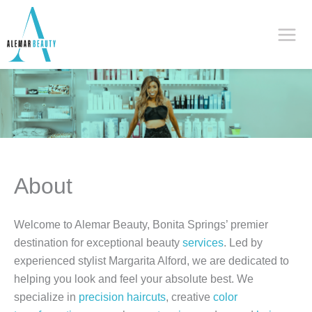
Skip
to
content
About
Welcome to Alemar Beauty, Bonita Springs’ premier
destination for exceptional beauty
services
. Led by
experienced stylist Margarita Alford, we are dedicated to
helping you look and feel your absolute best. We
specialize in
precision haircuts
, creative
color