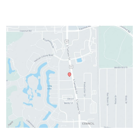
Sat: 9:00 am - 4:00 pm