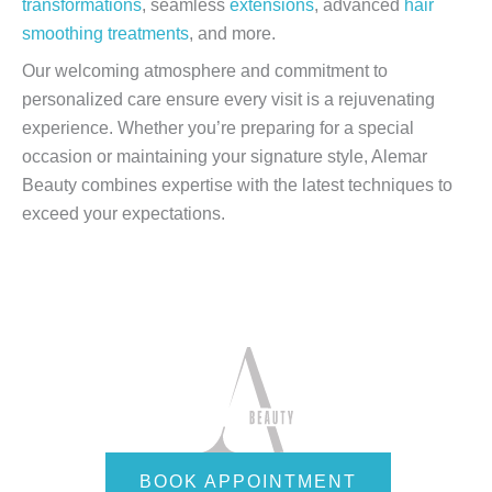
transformations
, seamless
extensions
, advanced
hair
smoothing treatments
, and more.
Our welcoming atmosphere and commitment to
personalized care ensure every visit is a rejuvenating
experience. Whether you’re preparing for a special
occasion or maintaining your signature style, Alemar
Beauty combines expertise with the latest techniques to
exceed your expectations.
BOOK APPOINTMENT