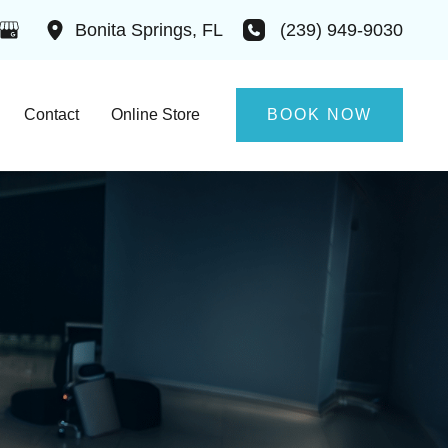
(239) 949-9030
Bonita Springs
,
FL
Contact
Online Store
BOOK NOW