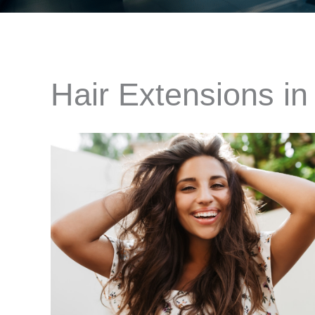
Hair Extensions in