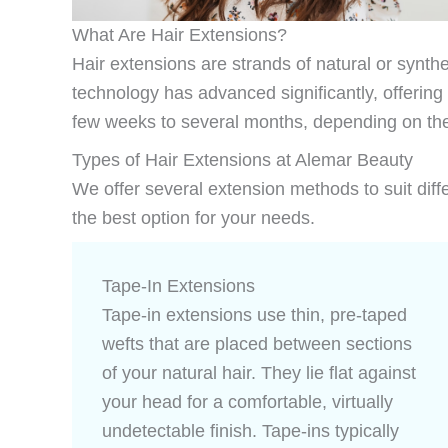
What Are Hair Extensions?
Hair extensions are strands of natural or synthe
technology has advanced significantly, offering
few weeks to several months, depending on th
Types of Hair Extensions at Alemar Beauty
We offer several extension methods to suit differ
the best option for your needs.
Tape-In Extensions
Tape-in extensions use thin, pre-taped
wefts that are placed between sections
of your natural hair. They lie flat against
your head for a comfortable, virtually
undetectable finish. Tape-ins typically