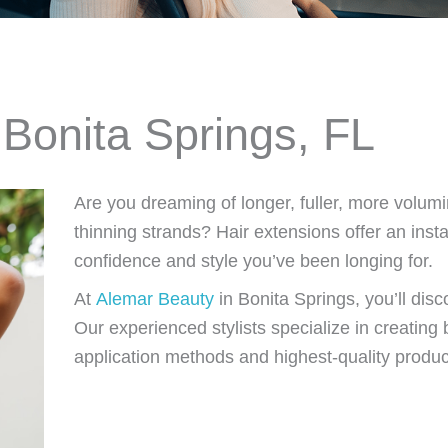
 Bonita Springs, FL
Are you dreaming of longer, fuller, more volumi
thinning strands? Hair extensions offer an inst
confidence and style you’ve been longing for.
At
Alemar Beauty
in Bonita Springs, you’ll di
Our experienced stylists specialize in creating b
application methods and highest-quality produc