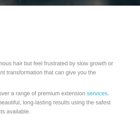
nous hair but feel frustrated by slow growth or
ant transformation that can give you the
scover a range of premium extension
services
.
eautiful, long-lasting results using the safest
ts available.