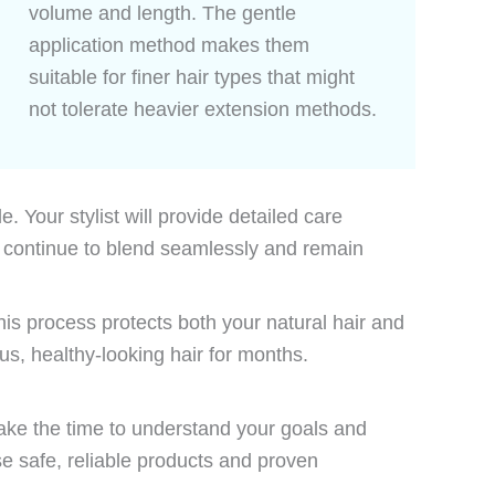
volume and length. The gentle
application method makes them
suitable for finer hair types that might
not tolerate heavier extension methods.
 Your stylist will provide detailed care
s continue to blend seamlessly and remain
his process protects both your natural hair and
s, healthy-looking hair for months.
 take the time to understand your goals and
se safe, reliable products and proven