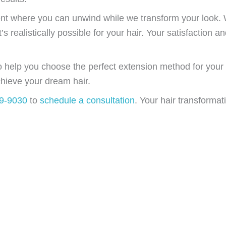
nt where you can unwind while we transform your look. 
 realistically possible for your hair. Your satisfaction and
to help you choose the perfect extension method for your
hieve your dream hair.
49-9030
to
schedule a consultation
. Your hair transformat