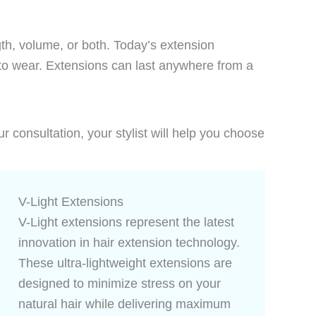
ngth, volume, or both. Today’s extension
e to wear. Extensions can last anywhere from a
ur consultation, your stylist will help you choose
V-Light Extensions
V-Light extensions represent the latest
innovation in hair extension technology.
These ultra-lightweight extensions are
designed to minimize stress on your
natural hair while delivering maximum