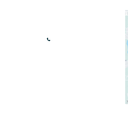
nks
Our Location
3440 Renaissance Blvd
Bonita Springs
,
FL
34134
(239) 949-9030
ees
Sun & Mon: Closed
ds
Tue - Fri: 10:00 am - 5:00 pm
Sat: 9:00 am - 4:00 pm
tore