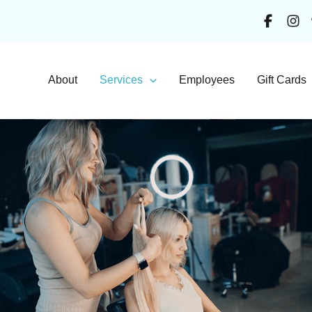
About
Services
Employees
Gift Cards