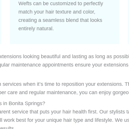
Wefts can be customized to perfectly
match your hair texture and color,
creating a seamless blend that looks
entirely natural.
ensions looking beautiful and lasting as long as possible.
 Regular maintenance appointments ensure your extension
 services when it’s time to reposition your extensions. T
oper care and regular maintenance, you can enjoy gorgeou
 in Bonita Springs?
ent service that puts your hair health first. Our stylists
work best for your unique hair type and lifestyle. We u
esults.