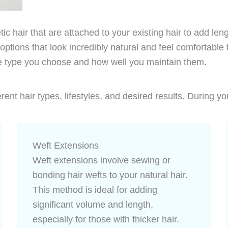
tic hair that are attached to your existing hair to add le
 options that look incredibly natural and feel comfortabl
e type you choose and how well you maintain them.
ent hair types, lifestyles, and desired results. During yo
Weft Extensions
Weft extensions involve sewing or
bonding hair wefts to your natural hair.
This method is ideal for adding
significant volume and length,
especially for those with thicker hair.