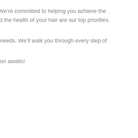
We’re committed to helping you achieve the
 the health of your hair are our top priorities.
 needs. We’ll walk you through every step of
ion awaits!