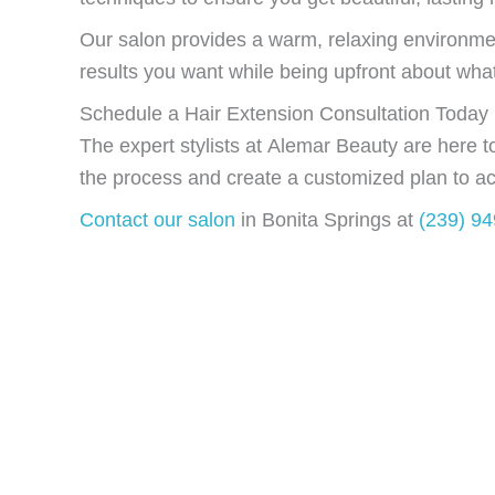
Our salon provides a warm, relaxing environme
results you want while being upfront about what’s
Schedule a Hair Extension Consultation Today
The expert stylists at Alemar Beauty are here 
the process and create a customized plan to ac
Contact our salon
in Bonita Springs at
(239) 9