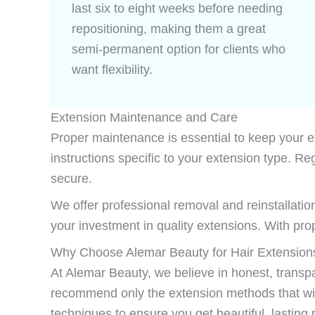
last six to eight weeks before needing
repositioning, making them a great
semi-permanent option for clients who
want flexibility.
Extension Maintenance and Care
Proper maintenance is essential to keep your ext
instructions specific to your extension type.
secure.
We offer professional removal and reinstallation
your investment in quality extensions. With pr
Why Choose Alemar Beauty for Hair Extensions
At Alemar Beauty, we believe in honest, transpar
recommend only the extension methods that will 
techniques to ensure you get beautiful, lasting r