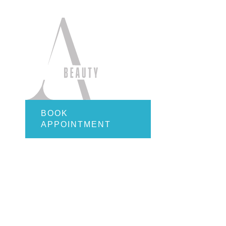
Quick Li
Home
About
Services
Employ
Gift Car
Contact
BOOK
APPOINTMENT
Online S