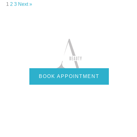
1
2
3
Next »
BOOK APPOINTMENT
Quick Links
Home
About
Services
Employees