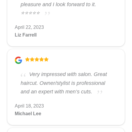
pleasure and I look forward to it.
⭐️⭐️⭐️⭐️⭐️
April 22, 2023
Liz Farrell
Very impressed with salon. Great
haircut. Owner/stylist is professional
and an expert with men’s cuts.
April 18, 2023
Michael Lee