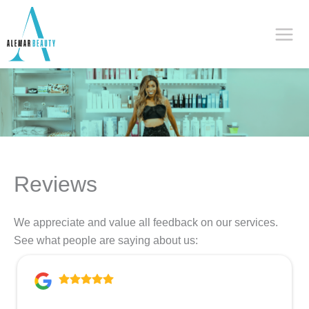
Skip
to
content
Reviews
We appreciate and value all feedback on our services.
See what people are saying about us: