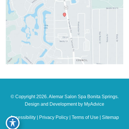
© Copyright 2026. Alemar Salon Spa Bonita Springs.
Design and Development by
MyAdvice
Accessibility
|
Privacy Policy
|
Terms of Use
|
Sitemap