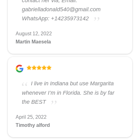
contact her via; Email:
gabrielladonald540@gmail.com
WhatsApp: +14235973142
August 12, 2022
Martin Maesela
I live in Indiana but use Margarita
whenever I’m in Florida. She is by far
the BEST
April 25, 2022
Timothy alford