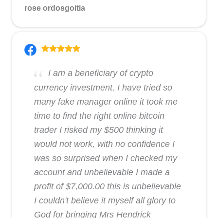
rose ordosgoitia
I am a beneficiary of crypto
currency investment, I have tried so
many fake manager online it took me
time to find the right online bitcoin
trader I risked my $500 thinking it
would not work, with no confidence I
was so surprised when I checked my
account and unbelievable I made a
profit of $7,000.00 this is unbelievable
I couldn't believe it myself all glory to
God for bringing Mrs Hendrick