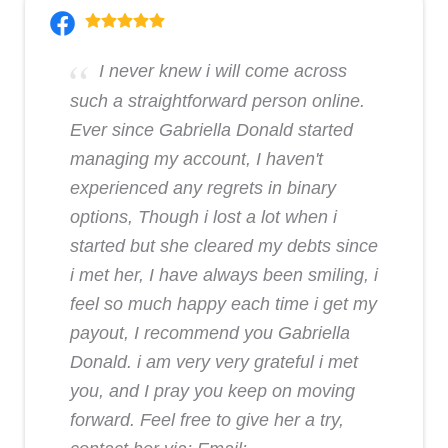
I never knew i will come across
such a straightforward person online.
Ever since Gabriella Donald started
managing my account, I haven't
experienced any regrets in binary
options, Though i lost a lot when i
started but she cleared my debts since
i met her, I have always been smiling, i
feel so much happy each time i get my
payout, I recommend you Gabriella
Donald. i am very very grateful i met
you, and I pray you keep on moving
forward. Feel free to give her a try,