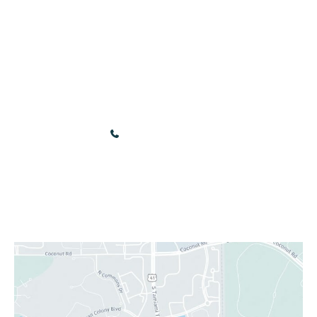
Gift Cards
Contact
Online Store
Our Location
3440 Renaissance Blvd
Bonita Springs
,
FL
34134
(239) 949-9030
Sun & Mon: Closed
Tue - Fri: 10:00 am - 5:00 pm
Sat: 9:00 am - 4:00 pm