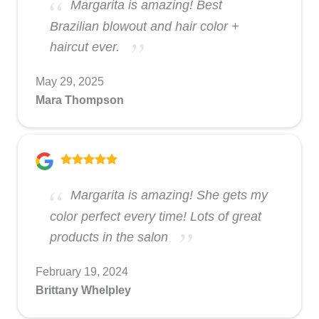
Margarita is amazing! Best
Brazilian blowout and hair color +
haircut ever.
May 29, 2025
Mara Thompson
Margarita is amazing! She gets my
color perfect every time! Lots of great
products in the salon
February 19, 2024
Brittany Whelpley