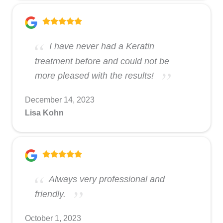
I have never had a Keratin
treatment before and could not be
more pleased with the results!
December 14, 2023
Lisa Kohn
Always very professional and
friendly.
October 1, 2023