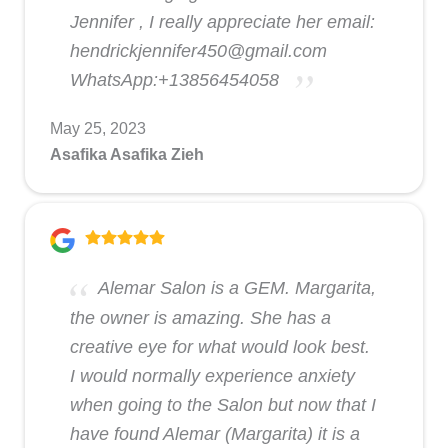
Jennifer , I really appreciate her email:
hendrickjennifer450@gmail.com
WhatsApp:+13856454058
May 25, 2023
Asafika Asafika Zieh
Alemar Salon is a GEM. Margarita,
the owner is amazing. She has a
creative eye for what would look best.
I would normally experience anxiety
when going to the Salon but now that I
have found Alemar (Margarita) it is a